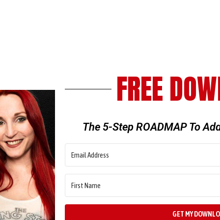
FREE DOW
The 5-Step ROADMAP To Add
GET MY DOWNL