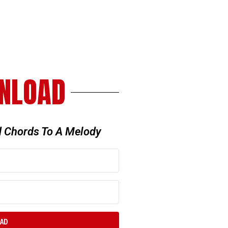
NLOAD
 Chords To A Melody
OAD